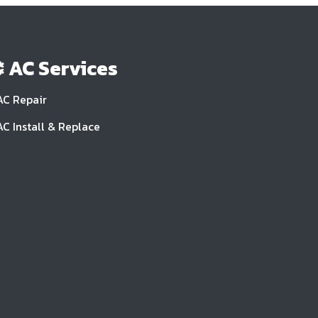
AC Services
AC Repair
AC Install & Replace