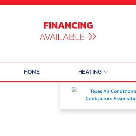
Service Area | 
FINANCING
AVAILABLE
30
Total
HOME
HEATING