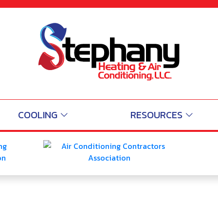
AC Cooling and Air Cond
Michigan-city IN
5.0
5
/
 Reviews
Read 
Read Reviews
COOLING
RESOURCES