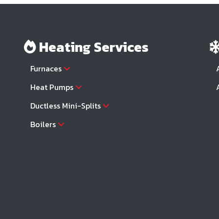
Heating Services
Furnaces
Heat Pumps
Ductless Mini-Splits
Boilers