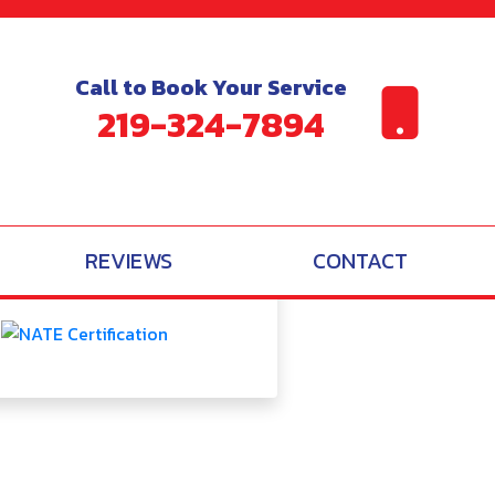
itioning Systems
Call to Book Your Service
219-324-7894
BBB A
Reviews
REVIEWS
CONTACT