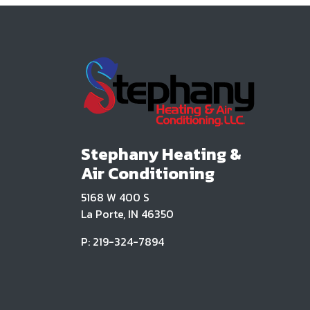
Stephany Heating &
Air Conditioning
5168 W 400 S
La Porte, IN 46350
P: 219-324-7894