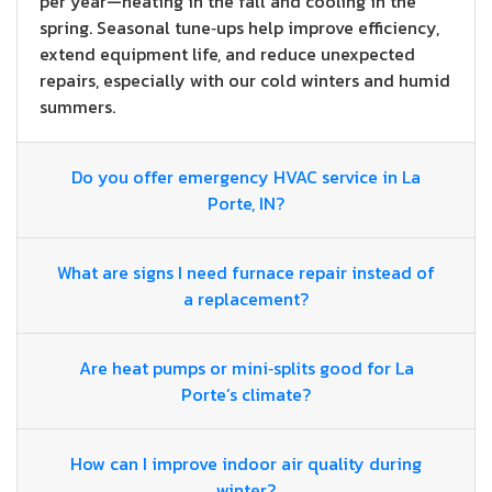
per year—heating in the fall and cooling in the
spring. Seasonal tune‑ups help improve efficiency,
extend equipment life, and reduce unexpected
repairs, especially with our cold winters and humid
summers.
Do you offer emergency HVAC service in La
Porte, IN?
What are signs I need furnace repair instead of
a replacement?
Are heat pumps or mini‑splits good for La
Porte’s climate?
How can I improve indoor air quality during
winter?