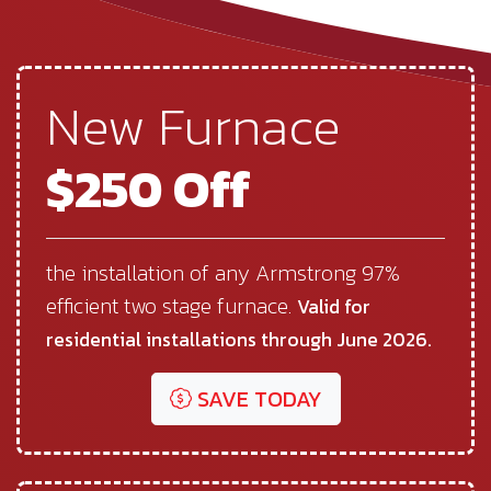
New Furnace
$250 Off
the installation of any Armstrong 97%
efficient two stage furnace.
Valid for
residential installations through June 2026.
SAVE TODAY