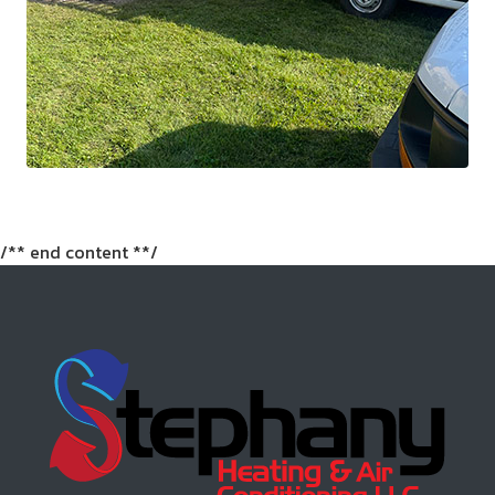
/** end content **/