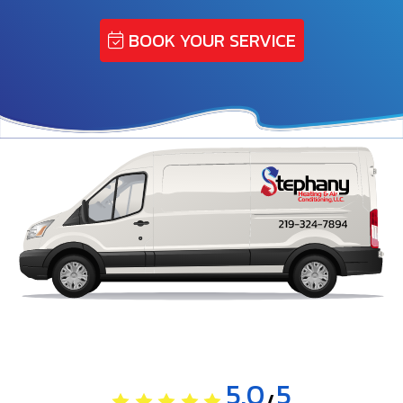
BOOK YOUR SERVICE
5.0
5
/