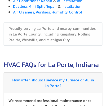
Air Conditioner Repair
&
AC Installation
Ductless Mini‑Split Repair
&
Installation
Air Cleaners, Purifiers, Humidity Control
Proudly serving La Porte and nearby communities
in La Porte County, including Kingsbury, Rolling
Prairie, Westville, and Michigan City.
HVAC FAQs for La Porte, Indiana
How often should I service my furnace or AC in
La Porte?
We recommend professional maintenance once