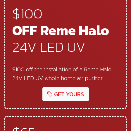
$100
OFF Reme Halo
24V LED UV
$100 off the installation of a Reme Halo
24V LED UV whole home air purifier.
GET YOURS