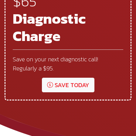
$65
Diagnostic
Charge
Save on your next diagnostic call!
Regularly a $95.
SAVE TODAY