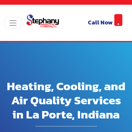
Call Now
Heating, Cooling, and
Air Quality Services
in La Porte, Indiana