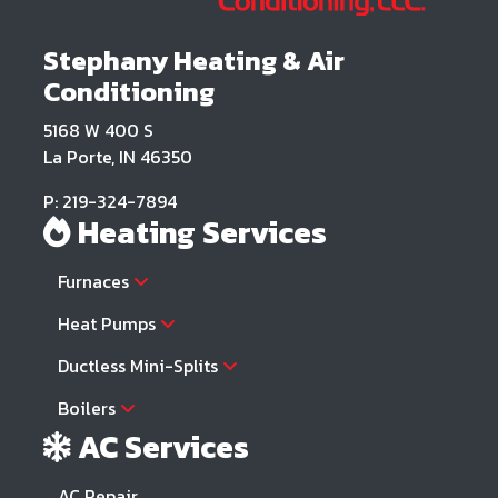
Stephany Heating & Air
Conditioning
5168 W 400 S
La Porte, IN 46350
P: 219-324-7894
Heating Services
Furnaces
Heat Pumps
Ductless Mini-Splits
Boilers
AC Services
AC Repair