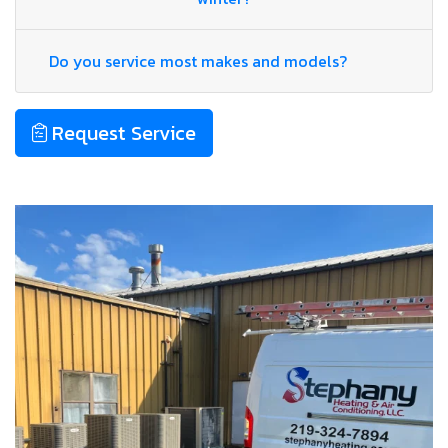
Do you service most makes and models?
Request Service