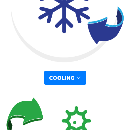
COOLING