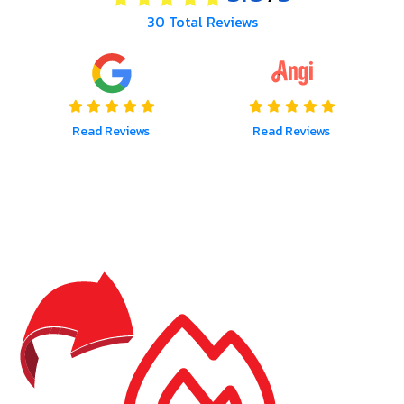
30
Total Reviews
Read Reviews
Read Reviews