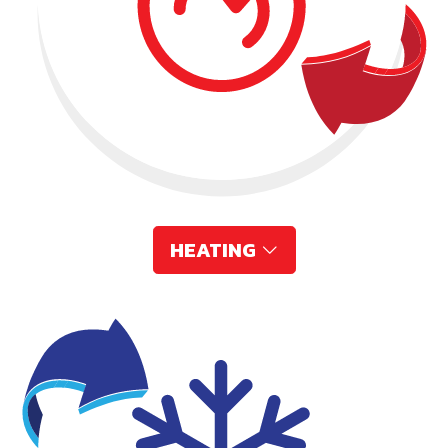
HEATING