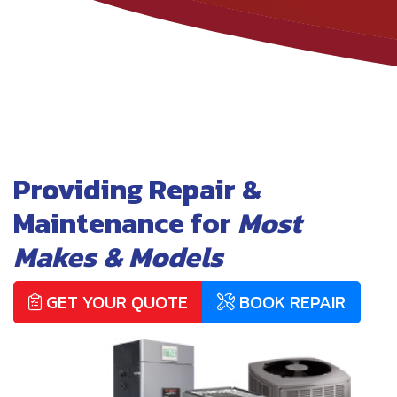
Providing Repair &
Maintenance for
Most
Makes & Models
GET YOUR QUOTE
BOOK REPAIR