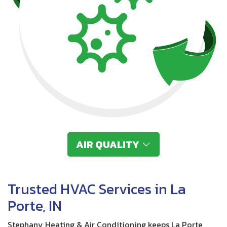
AIR QUALITY
Trusted HVAC Services in La
Porte, IN
Stephany Heating & Air Conditioning keeps La Porte,