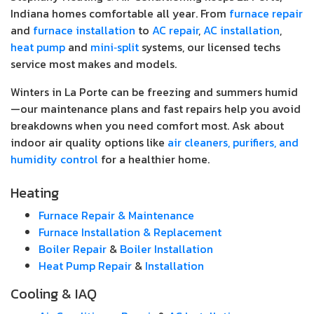
Indiana homes comfortable all year. From
furnace repair
and
furnace installation
to
AC repair
,
AC installation
,
heat pump
and
mini‑split
systems, our licensed techs
service most makes and models.
Winters in La Porte can be freezing and summers humid
—our maintenance plans and fast repairs help you avoid
breakdowns when you need comfort most. Ask about
indoor air quality options like
air cleaners, purifiers, and
humidity control
for a healthier home.
Heating
Furnace Repair & Maintenance
Furnace Installation & Replacement
Boiler Repair
&
Boiler Installation
Heat Pump Repair
&
Installation
Cooling & IAQ