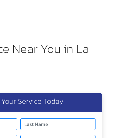
ice Near You in La
Your Service Today