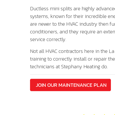
Ductless mini splits are highly advanc
systems, known for their incredible ene
are newer to the HVAC industry then fu
conditioners, and they require an exte
service correctly.
Not all HVAC contractors here in the La
training to correctly install or repair th
technicians at Stephany Heating do.
JOIN OUR MAINTENANCE PLAN