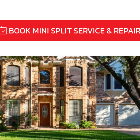
BOOK MINI SPLIT SERVICE & REPAI