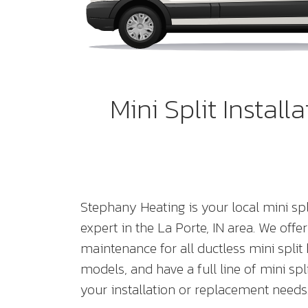
Mini Split Instal
Stephany Heating is your local mini sp
expert in the La Porte, IN area. We offer
maintenance for all ductless mini spl
models, and have a full line of mini spl
your installation or replacement needs