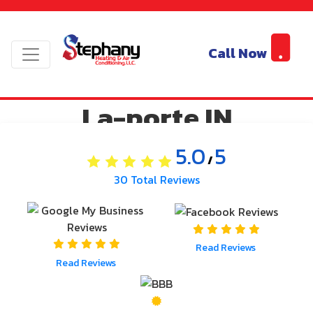
Service Area | AC
Cooling and Air
Call Now
Conditioning Systems
La-porte IN
5.0
5
/
30
Total Reviews
Read Reviews
Read Reviews