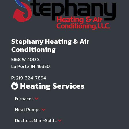
Stephany Heating & Air
Conditioning
5168 W 400 S
La Porte, IN 46350
P: 219-324-7894
Heating Services
Furnaces
Heat Pumps
Ductless Mini-Splits