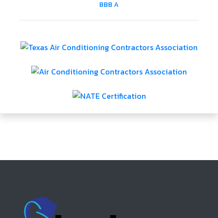
BBB A